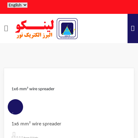
1x6 mm² wire spreader
1x6 mm² wire spreader