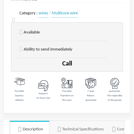
from 0 Vote
Category
:
wires
/
Multicore wire
Available
Ability to send immediately
Call
Possible
Possible
7 days
guarantee
Support
Express
Payment on
Return
The originality
24-hour fast
delivery
the spot
guarantee
of the goods
Description
Technical Specifications
Commen