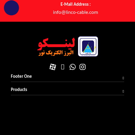
E-Mail Address :
info@linco-cable.com
Footer One
Products