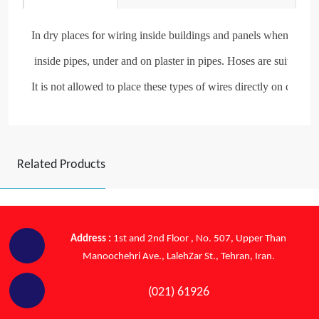
In dry places for wiring inside buildings and panels when more fl
 inside pipes, under and on plaster in pipes. Hoses are suitable

It is not allowed to place these types of wires directly on cable t
Related Products
Address :
1st and 2nd Floor , No. 507, Upper Than
Manoochehri Ave., LalehZar St., Tehran, Iran.
(021) 61926