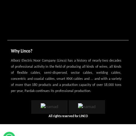
Why Linco?
Alborz Electric Noor Company (Linco) has a history of nearly two decades
of professional activity in the field of producing all kinds of wires, all kinds
of flexible cables, semi-dispersed, sector cables, welding cables,
concentric and coaxial cables, smart KNX cables and ... and with a variety
of more than 180 products and a production capacity of over 18,000 tons
per year, Pardak continues its professional production.
All rights reserved for
LINCO