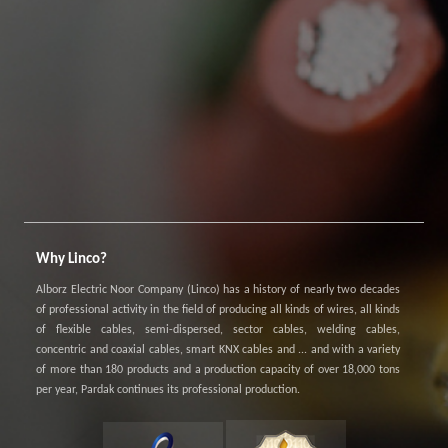
Why Linco?
Alborz Electric Noor Company (Linco) has a history of nearly two decades
of professional activity in the field of producing all kinds of wires, all kinds
of flexible cables, semi-dispersed, sector cables, welding cables,
concentric and coaxial cables, smart KNX cables and ... and with a variety
of more than 180 products and a production capacity of over 18,000 tons
per year, Pardak continues its professional production.