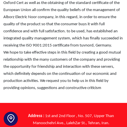
Oxford Cert as well as the obtaining of the standard certificate of the
European Union all confirm the quality beliefs of the management of
Alborz Electric Noor company, in this regard, in order to ensure the
quality of the product so that the consumer buys it with full
confidence and with full satisfaction. to be used, has established an
integrated quality management system, which has finally succeeded in
receiving the ISO 9001:2015 certificate from tuvnord, Germany.
We hope to take effective steps in this field by creating a good mutual
relationship with the many customers of the company and providing
the opportunity for friendship and interaction with these servers,
which definitely depends on the continuation of our economic and
production activities. We request you to help us in this field by
providing opinions, suggestions and constructive criticism
Address :
1st and 2nd Floor , No. 507, Upper Than
Manoochehri Ave., LalehZar St., Tehran, Iran.