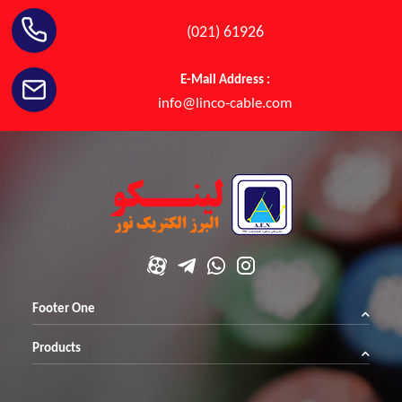
(021) 61926
E-Mail Address :
info@linco-cable.com
Footer One
Products