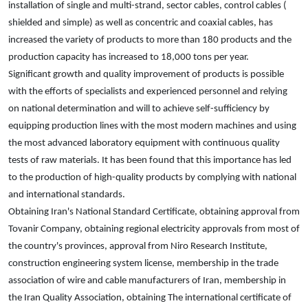
installation of single and multi-strand, sector cables, control cables (
shielded and simple) as well as concentric and coaxial cables, has
increased the variety of products to more than 180 products and the
production capacity has increased to 18,000 tons per year.
Significant growth and quality improvement of products is possible
with the efforts of specialists and experienced personnel and relying
on national determination and will to achieve self-sufficiency by
equipping production lines with the most modern machines and using
the most advanced laboratory equipment with continuous quality
tests of raw materials. It has been found that this importance has led
to the production of high-quality products by complying with national
and international standards.
Obtaining Iran's National Standard Certificate, obtaining approval from
Tovanir Company, obtaining regional electricity approvals from most of
the country's provinces, approval from Niro Research Institute,
construction engineering system license, membership in the trade
association of wire and cable manufacturers of Iran, membership in
the Iran Quality Association, obtaining The international certificate of