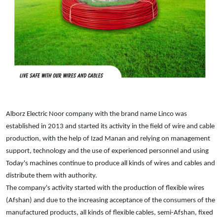
Alborz Electric Noor company with the brand name Linco was
established in 2013 and started its activity in the field of wire and cable
production, with the help of Izad Manan and relying on management
support, technology and the use of experienced personnel and using
Today's machines continue to produce all kinds of wires and cables and
distribute them with authority.
The company's activity started with the production of flexible wires
(Afshan) and due to the increasing acceptance of the consumers of the
manufactured products, all kinds of flexible cables, semi-Afshan, fixed