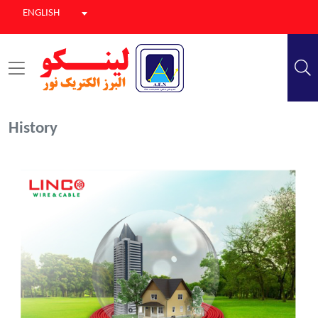
ENGLISH
History