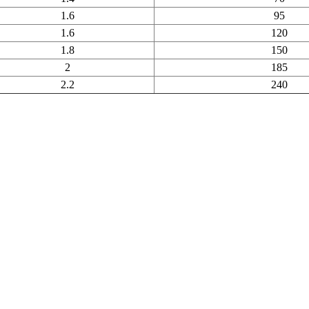
1.6
95
1.6
120
1.8
150
2
185
2.2
240