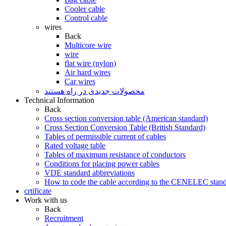
Cooler cable
Control cable
wires
Back
Multicore wire
wire
flat wire (nylon)
Air hard wires
Car wires
محصولات جدیدی در راه ھستند
Technical Information
Back
Cross section conversion table (American standard)
Cross Section Conversion Table (British Standard)
Tables of permissible current of cables
Rated voltage table
Tables of maximum resistance of conductors
Conditions for placing power cables
VDE standard abbreviations
How to code the cable according to the CENELEC stan
crtificate
Work with us
Back
Recruitment