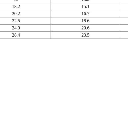
18.2
15.1
20.2
16.7
22.5
18.6
24.9
20.6
28.4
23.5