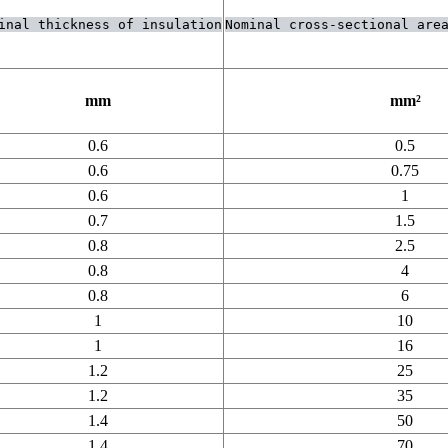
inal thickness of insulation
Nominal cross-sectional area 
mm
mm²
0.6
0.5
0.6
0.75
0.6
1
0.7
1.5
0.8
2.5
0.8
4
0.8
6
1
10
1
16
1.2
25
1.2
35
1.4
50
1.4
70