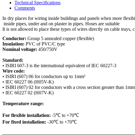
Technical Specifications
Comments
In dry places for wiring inside buildings and panels when more flexibil
 inside pipes, under and on plaster in pipes. Hoses are suitable

It is not allowed to place these types of wires directly on cable trays, 
Conductor:
Insulation:
Nominal voltage:
 450/750V

Standard:
Wire code:
• ISIRI (607) 06 for conductors up to 1mm²

• IEC 60227 06 (H05V-K)

• ISIRI (607) 02 for conductors with a cross section greater than 1mm²
• IEC 60227 02 (H07V-K)

Temperature range:
For flexible installation:
For fixed installation:
 -30℃ to +70℃