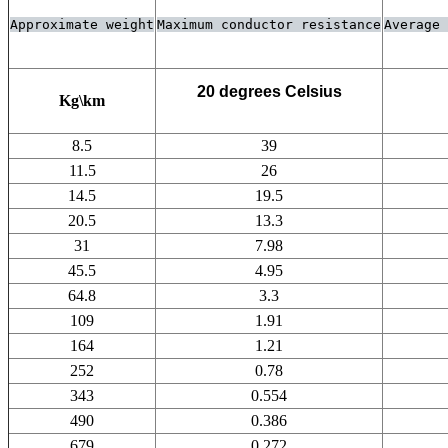
Approximate weight
Maximum conductor resistance
Average 
20 degrees Celsius
Kg\km
8.5
39
11.5
26
14.5
19.5
20.5
13.3
31
7.98
45.5
4.95
64.8
3.3
109
1.91
164
1.21
252
0.78
343
0.554
490
0.386
679
0.272