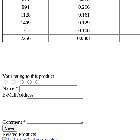
894
0.206
1128
0.161
1409
0.129
1712
0.106
2256
0.0801
Your rating to this product
Name *
E-Mail Address
Comment *
Save
Related Products