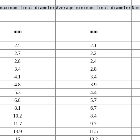
maximum final diameter
Average minimum final diameter
Nom
mm
mm
2.5
2.1
2.7
2.2
2.8
2.4
3.4
2.8
4.1
3.4
4.8
3.9
5.3
4.4
6.8
5.7
8.1
6.7
10.2
8.4
11.7
9.7
13.9
11.5
16
13.2