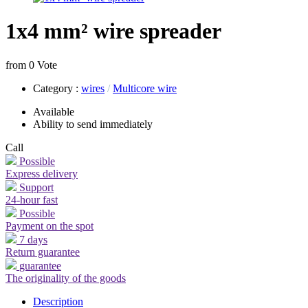
1x4 mm² wire spreader
from 0 Vote
Category
:
wires
/
Multicore wire
Available
Ability to send immediately
Call
Possible
Express delivery
Support
24-hour fast
Possible
Payment on the spot
7 days
Return guarantee
guarantee
The originality of the goods
Description