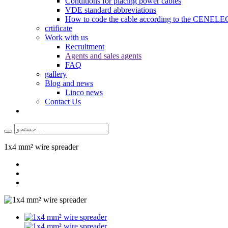
Conditions for placing power cables
VDE standard abbreviations
How to code the cable according to the CENELEC
crtificate
Work with us
Recruitment
Agents and sales agents
FAQ
gallery
Blog and news
Linco news
Contact Us
1x4 mm² wire spreader