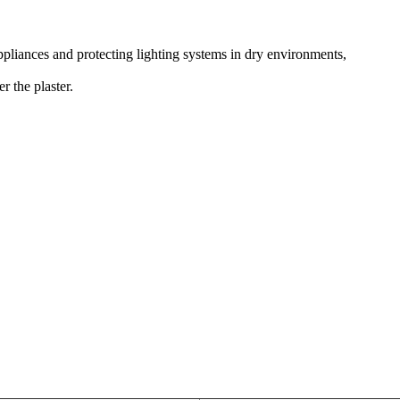
appliances and protecting lighting systems in dry environments,
r the plaster.