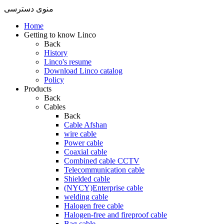
منوی دسترسی
Home
Getting to know Linco
Back
History
Linco's resume
Download Linco catalog
Policy
Products
Back
Cables
Back
Cable Afshan
wire cable
Power cable
Coaxial cable
Combined cable CCTV
Telecommunication cable
Shielded cable
(NYCY)Enterprise cable
welding cable
Halogen free cable
Halogen-free and fireproof cable
Bag cable