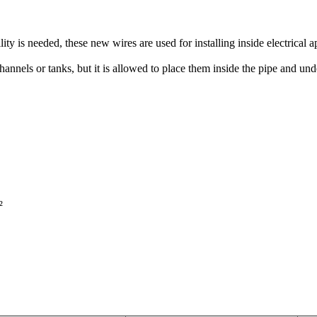
ity is needed, these new wires are used for installing inside electrical 
channels or tanks, but it is allowed to place them inside the pipe and unde

