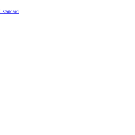
 standard