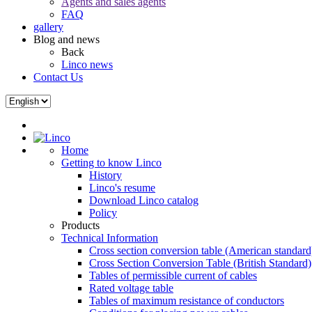
Agents and sales agents
FAQ
gallery
Blog and news
Back
Linco news
Contact Us
Home
Getting to know Linco
History
Linco's resume
Download Linco catalog
Policy
Products
Technical Information
Cross section conversion table (American standard
Cross Section Conversion Table (British Standard)
Tables of permissible current of cables
Rated voltage table
Tables of maximum resistance of conductors