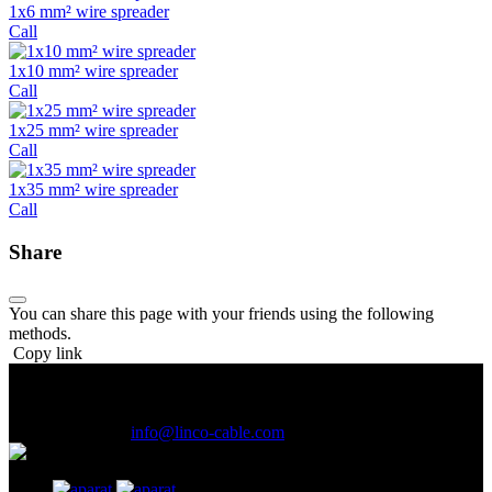
1x6 mm² wire spreader
Call
1x10 mm² wire spreader
Call
1x25 mm² wire spreader
Call
1x35 mm² wire spreader
Call
Share
You can share this page with your friends using the following
methods.
Copy link
Address :
1st and 2nd Floor , No. 507, Upper Than Manoochehri
Ave., LalehZar St., Tehran, Iran.
(021) 61926
E-Mail Address :
info@linco-cable.com