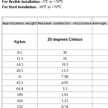
For flexible installation:
For fixed installation:
 -30℃ to +70℃
Approximate weight
Maximum conductor resistance
Average 
20 degrees Celsius
Kg\km
8.5
39
11.5
26
14.5
19.5
20.5
13.3
31
7.98
45.5
4.95
64.8
3.3
109
1.91
164
1.21
252
0.78