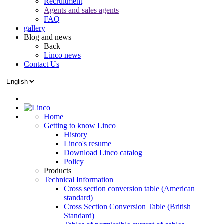
Recruitment
Agents and sales agents
FAQ
gallery
Blog and news
Back
Linco news
Contact Us
Home
Getting to know Linco
History
Linco's resume
Download Linco catalog
Policy
Products
Technical Information
Cross section conversion table (American
standard)
Cross Section Conversion Table (British
Standard)