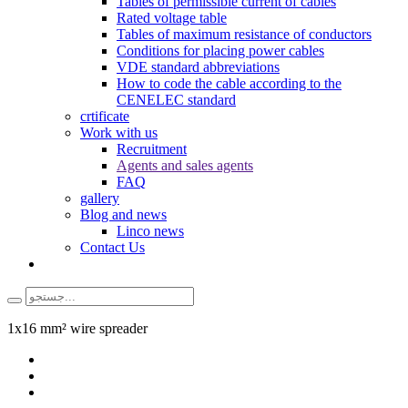
Tables of permissible current of cables
Rated voltage table
Tables of maximum resistance of conductors
Conditions for placing power cables
VDE standard abbreviations
How to code the cable according to the
CENELEC standard
crtificate
Work with us
Recruitment
Agents and sales agents
FAQ
gallery
Blog and news
Linco news
Contact Us
1x16 mm² wire spreader