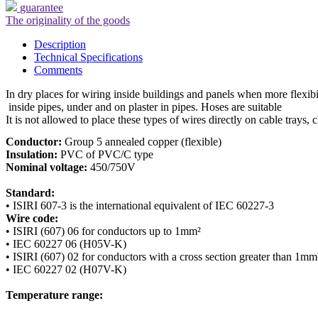
guarantee
The originality of the goods
Description
Technical Specifications
Comments
In dry places for wiring inside buildings and panels when more flexibil
 inside pipes, under and on plaster in pipes. Hoses are suitable

It is not allowed to place these types of wires directly on cable trays, 
Conductor:
Insulation:
Nominal voltage:
 450/750V

Standard:
Wire code:
• ISIRI (607) 06 for conductors up to 1mm²

• IEC 60227 06 (H05V-K)

• ISIRI (607) 02 for conductors with a cross section greater than 1mm²
• IEC 60227 02 (H07V-K)

Temperature range: