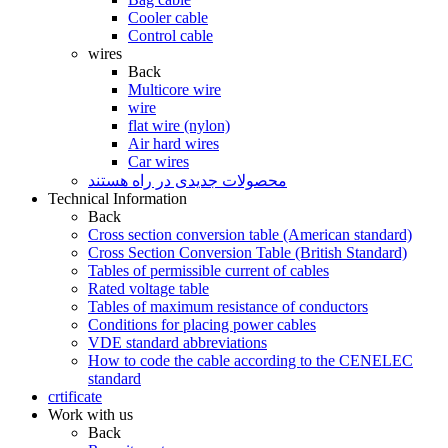
Cooler cable
Control cable
wires
Back
Multicore wire
wire
flat wire (nylon)
Air hard wires
Car wires
محصولات جدیدی در راه ھستند
Technical Information
Back
Cross section conversion table (American standard)
Cross Section Conversion Table (British Standard)
Tables of permissible current of cables
Rated voltage table
Tables of maximum resistance of conductors
Conditions for placing power cables
VDE standard abbreviations
How to code the cable according to the CENELEC
standard
crtificate
Work with us
Back