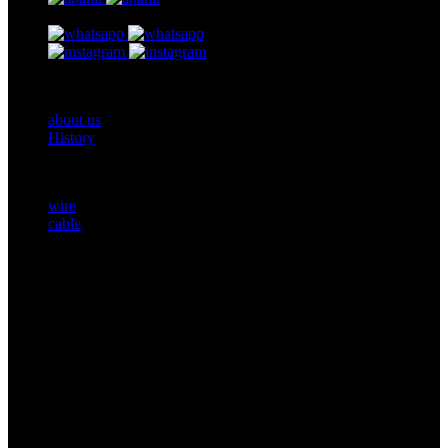
Footer One
about us
History
Products
wire
cable