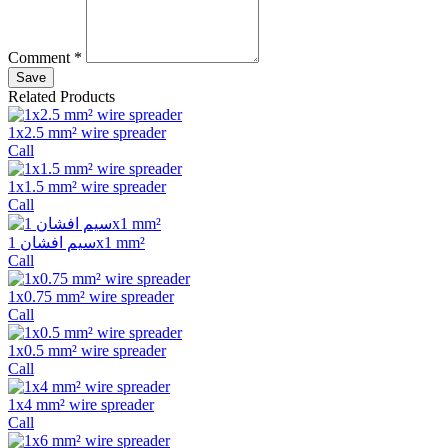
Comment *
Save
Related Products
1x2.5 mm² wire spreader
Call
1x1.5 mm² wire spreader
Call
سیم افشان 1x1 mm²
Call
1x0.75 mm² wire spreader
Call
1x0.5 mm² wire spreader
Call
1x4 mm² wire spreader
Call