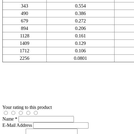
343
0.554
490
0.386
679
0.272
894
0.206
1128
0.161
1409
0.129
1712
0.106
2256
0.0801
Your rating to this product
Name *
E-Mail Address