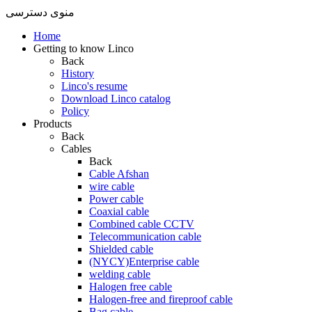
منوی دسترسی
Home
Getting to know Linco
Back
History
Linco's resume
Download Linco catalog
Policy
Products
Back
Cables
Back
Cable Afshan
wire cable
Power cable
Coaxial cable
Combined cable CCTV
Telecommunication cable
Shielded cable
(NYCY)Enterprise cable
welding cable
Halogen free cable
Halogen-free and fireproof cable
Bag cable