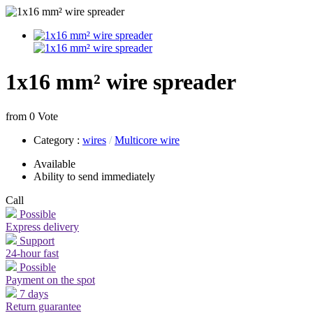
1x16 mm² wire spreader
from 0 Vote
Category
:
wires
/
Multicore wire
Available
Ability to send immediately
Call
Possible
Express delivery
Support
24-hour fast
Possible
Payment on the spot
7 days
Return guarantee