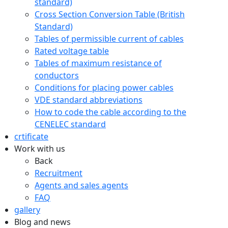
standard)
Cross Section Conversion Table (British
Standard)
Tables of permissible current of cables
Rated voltage table
Tables of maximum resistance of
conductors
Conditions for placing power cables
VDE standard abbreviations
How to code the cable according to the
CENELEC standard
crtificate
Work with us
Back
Recruitment
Agents and sales agents
FAQ
gallery
Blog and news