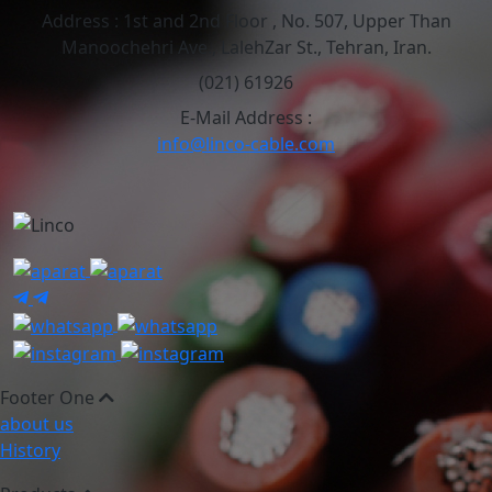
Address :
1st and 2nd Floor , No. 507, Upper Than
Manoochehri Ave., LalehZar St., Tehran, Iran.
(021) 61926
E-Mail Address :
info@linco-cable.com
Footer One
about us
History