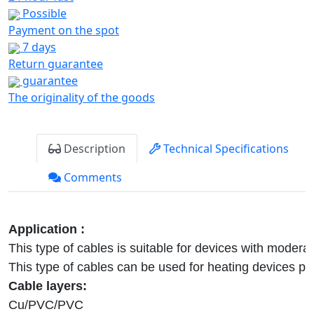
Possible
Payment on the spot
7 days
Return guarantee
guarantee
The originality of the goods
Description
Technical Specifications
Comments
This type of cables is suitable for devices with modera
Cu/PVC/PVC
