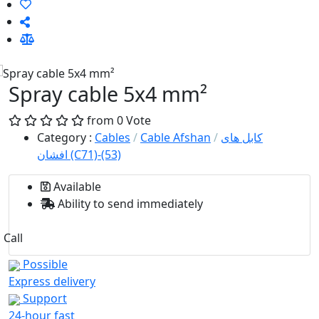
Spray cable 5x4 mm²
from 0 Vote
Category
:
Cables
/
Cable Afshan
/
کابل های
افشان (C71)-(53)
Available
Ability to send immediately
Call
Possible
Express delivery
Support
24-hour fast