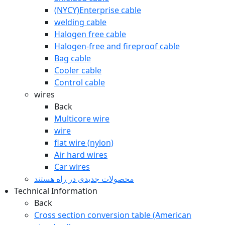
(NYCY)Enterprise cable
welding cable
Halogen free cable
Halogen-free and fireproof cable
Bag cable
Cooler cable
Control cable
wires
Back
Multicore wire
wire
flat wire (nylon)
Air hard wires
Car wires
محصولات جدیدی در راه ھستند
Technical Information
Back
Cross section conversion table (American