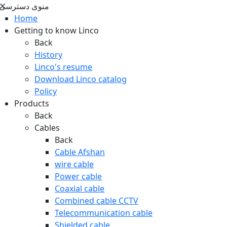
منوی دسترسی
Home
Getting to know Linco
Back
History
Linco's resume
Download Linco catalog
Policy
Products
Back
Cables
Back
Cable Afshan
wire cable
Power cable
Coaxial cable
Combined cable CCTV
Telecommunication cable
Shielded cable