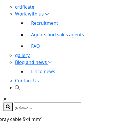
crtificate
Work with us
Recruitment
Agents and sales agents
FAQ
gallery
Blog and news
Linco news
Contact Us
pray cable 5x4 mm²