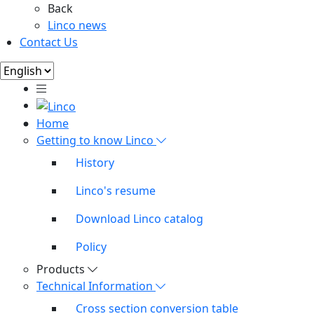
Back
Linco news
Contact Us
Home
Getting to know Linco
History
Linco's resume
Download Linco catalog
Policy
Products
Technical Information
Cross section conversion table