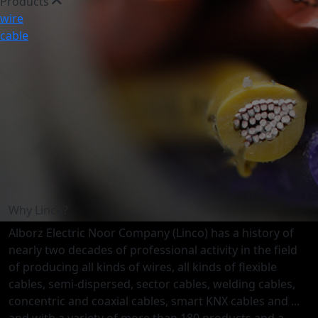
Products
wire
cable
Why Linco?
Alborz Electric Noor Company (Linco) has a history of
nearly two decades of professional activity in the field
of producing all kinds of wires, all kinds of flexible
cables, semi-dispersed, sector cables, welding cables,
concentric and coaxial cables, smart KNX cables and ...