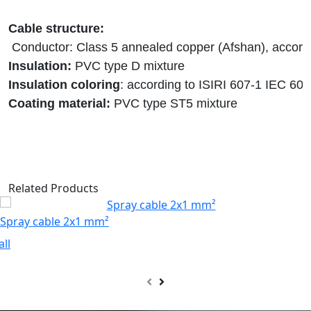
Insulation:
Insulation coloring
Coating material: 
PVC type ST5 mixture
Related Products
Spray cable 2x1 mm²
all