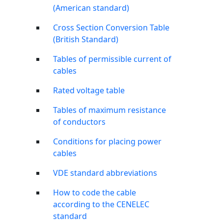
(American standard)
Cross Section Conversion Table
(British Standard)
Tables of permissible current of
cables
Rated voltage table
Tables of maximum resistance
of conductors
Conditions for placing power
cables
VDE standard abbreviations
How to code the cable
according to the CENELEC
standard