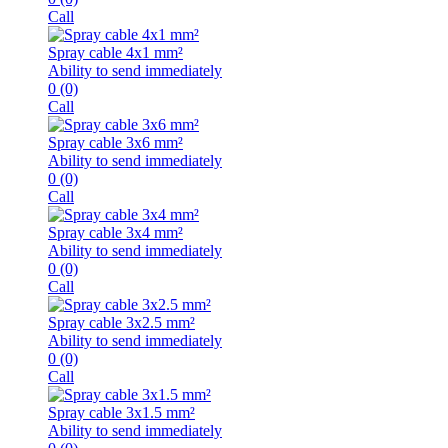
Call
Spray cable 4x1 mm²
Ability to send immediately
0
(0)
Call
Spray cable 3x6 mm²
Ability to send immediately
0
(0)
Call
Spray cable 3x4 mm²
Ability to send immediately
0
(0)
Call
Spray cable 3x2.5 mm²
Ability to send immediately
0
(0)
Call
Spray cable 3x1.5 mm²
Ability to send immediately