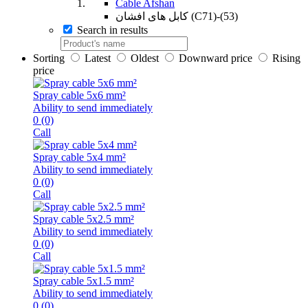
Cable Afshan
کابل های افشان (C71)-(53)
Search in results
Sorting
Latest
Oldest
Downward price
Rising
price
Spray cable 5x6 mm²
Ability to send immediately
0
(0)
Call
Spray cable 5x4 mm²
Ability to send immediately
0
(0)
Call
Spray cable 5x2.5 mm²
Ability to send immediately
0
(0)
Call
Spray cable 5x1.5 mm²
Ability to send immediately
0
(0)