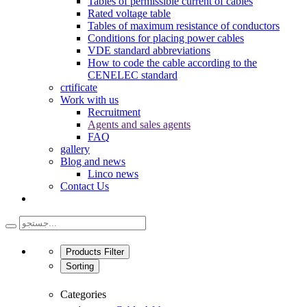
Tables of permissible current of cables
Rated voltage table
Tables of maximum resistance of conductors
Conditions for placing power cables
VDE standard abbreviations
How to code the cable according to the
CENELEC standard
crtificate
Work with us
Recruitment
Agents and sales agents
FAQ
gallery
Blog and news
Linco news
Contact Us
Products Filter
Sorting
Categories