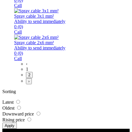
0
(0)
Call
Spray cable 3x1 mm²
Ability to send immediately
0
(0)
Call
Spray cable 2x6 mm²
Ability to send immediately
0
(0)
Call
‹
1
2
›
Sorting
Latest
Oldest
Downward price
Rising price
Apply
Address :
1st and 2nd Floor , No. 507, Upper Than Manoochehri