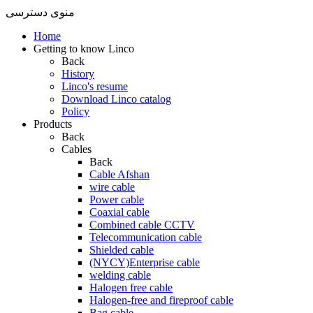
منوی دسترسی
Home
Getting to know Linco
Back
History
Linco's resume
Download Linco catalog
Policy
Products
Back
Cables
Back
Cable Afshan
wire cable
Power cable
Coaxial cable
Combined cable CCTV
Telecommunication cable
Shielded cable
(NYCY)Enterprise cable
welding cable
Halogen free cable
Halogen-free and fireproof cable
Bag cable