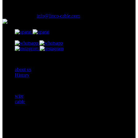
Ave., LalehZar St., Tehran, Iran.
(021) 61926
E-Mail Address :
info@linco-cable.com
Footer One
about us
History
Products
wire
cable