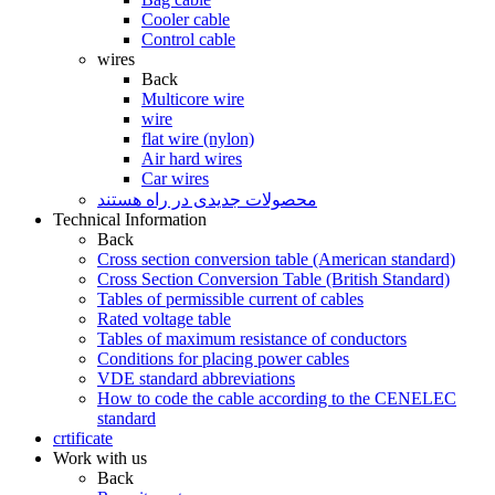
Cooler cable
Control cable
wires
Back
Multicore wire
wire
flat wire (nylon)
Air hard wires
Car wires
محصولات جدیدی در راه ھستند
Technical Information
Back
Cross section conversion table (American standard)
Cross Section Conversion Table (British Standard)
Tables of permissible current of cables
Rated voltage table
Tables of maximum resistance of conductors
Conditions for placing power cables
VDE standard abbreviations
How to code the cable according to the CENELEC
standard
crtificate
Work with us
Back