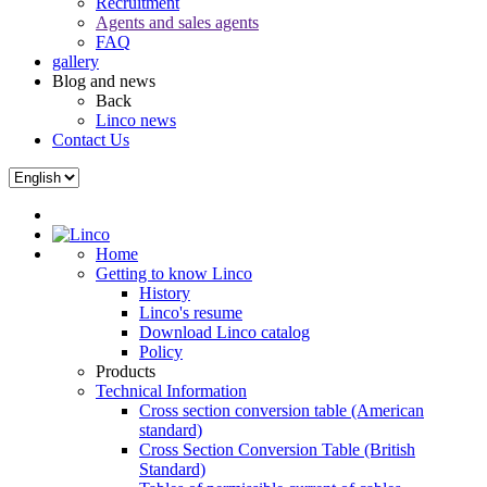
Recruitment
Agents and sales agents
FAQ
gallery
Blog and news
Back
Linco news
Contact Us
Home
Getting to know Linco
History
Linco's resume
Download Linco catalog
Policy
Products
Technical Information
Cross section conversion table (American
standard)
Cross Section Conversion Table (British
Standard)