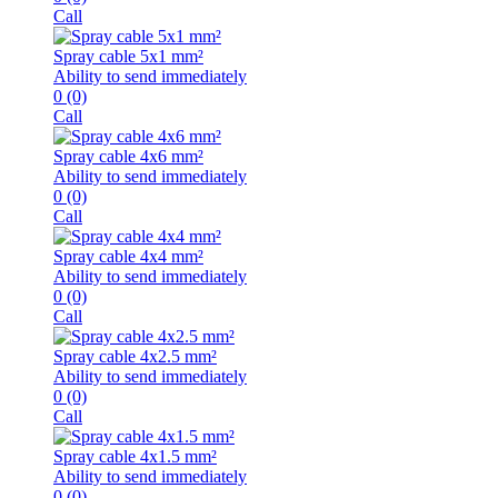
Call
Spray cable 5x1 mm²
Ability to send immediately
0
(0)
Call
Spray cable 4x6 mm²
Ability to send immediately
0
(0)
Call
Spray cable 4x4 mm²
Ability to send immediately
0
(0)
Call
Spray cable 4x2.5 mm²
Ability to send immediately
0
(0)
Call
Spray cable 4x1.5 mm²
Ability to send immediately
0
(0)