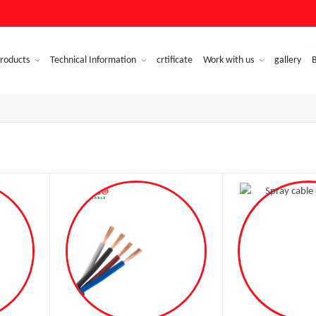
roducts
Technical Information
crtificate
Work with us
gallery