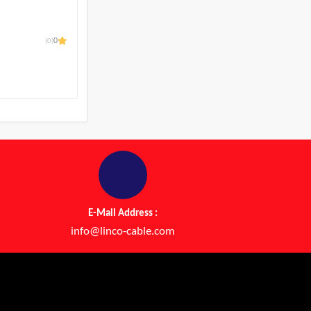
(0)
0
l
E-Mail Address :
info@linco-cable.com