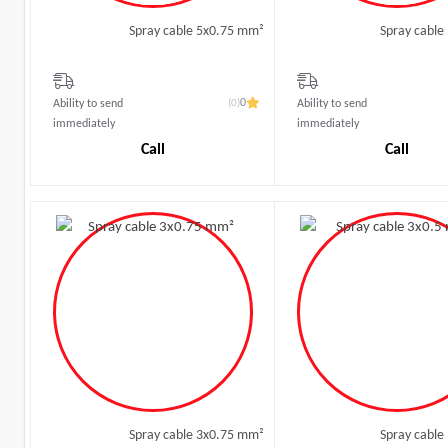
Spray cable 5x0.75 mm²
Spray cable
(0)
0
Ability to send
Ability to send
immediately
immediately
Call
Call
Spray cable 3x0.75 mm²
Spray cable