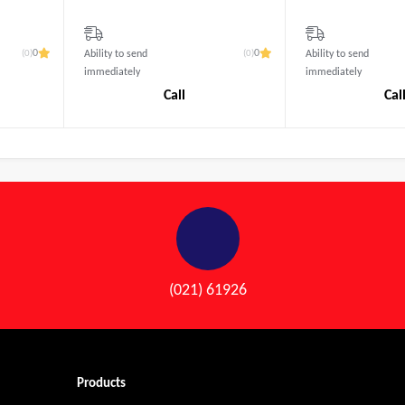
(0)
(0)
0
0
Ability to send
Ability to send
immediately
immediately
Call
Cal
(021) 61926
Products