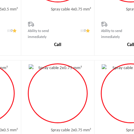
 5x0.5 mm²
Spray cable 4x0.75 mm²
Spra
(0)
(0)
0
0
Ability to send
Ability to send
immediately
immediately
Call
Cal
 3x0.5 mm²
Spray cable 2x0.75 mm²
Spra