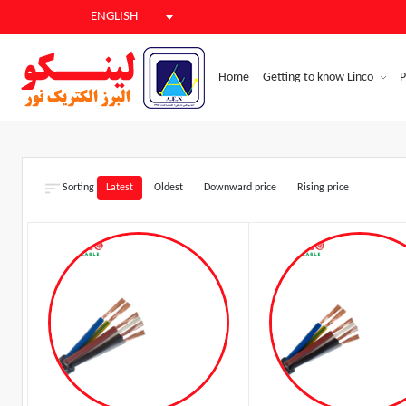
ENGLISH
Home
Getting to know Linco
P
Sorting
Latest
Oldest
Downward price
Rising price