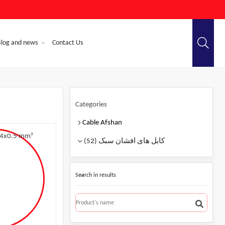
Blog and news
Contact Us
Categories
Cable Afshan
کابل های افشان سبک (52)
Search in results