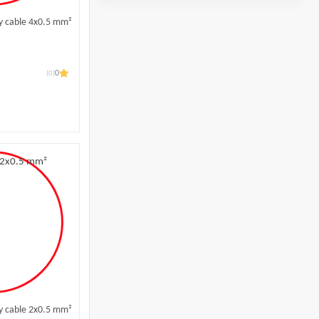
y cable 4x0.5 mm²
(0)
0
l
y cable 2x0.5 mm²