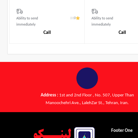
(0)
0
Ability to send
Ability to send
immediately
immediately
Call
Call
Address :
1st and 2nd Floor , No. 507, Upper Than
Manoochehri Ave., LalehZar St., Tehran, Iran.
Footer One